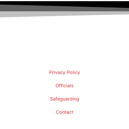
Privacy Policy
Officials
Safeguarding
Contact