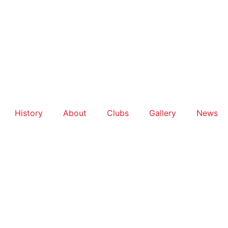
History
About
Clubs
Gallery
News