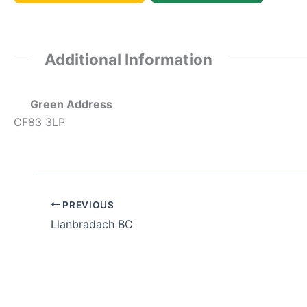
Additional Information
Green Address
CF83 3LP
PREVIOUS
Llanbradach BC