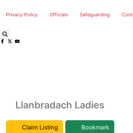
Skip
to
Privacy Policy
Officials
Safeguarding
Cont
content
Llanbradach Ladies
Claim Listing
Bookmark