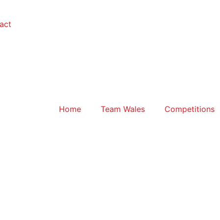
act
Home
Team Wales
Competitions