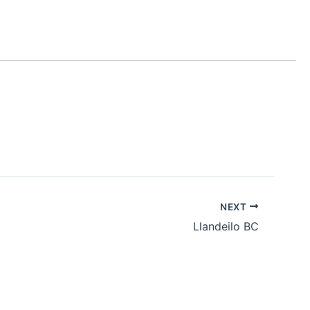
NEXT
Llandeilo BC