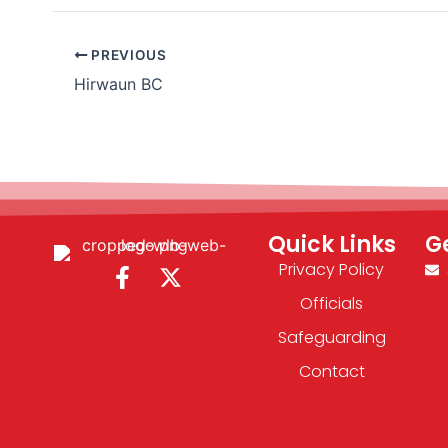
PREVIOUS
Hirwaun BC
Quick Links
G
Privacy Policy
F
X
a
-
Officials
c
t
Safeguarding
e
w
b
i
Contact
o
t
o
t
k
e