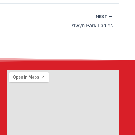
NEXT
Islwyn Park Ladies