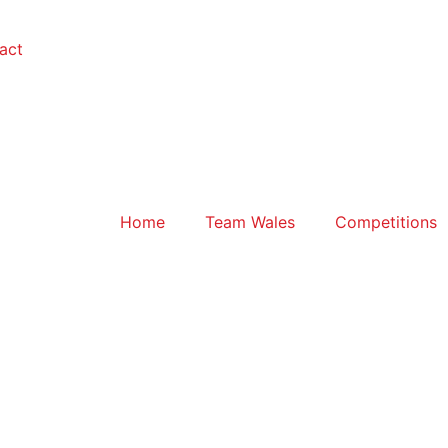
act
Home
Team Wales
Competitions