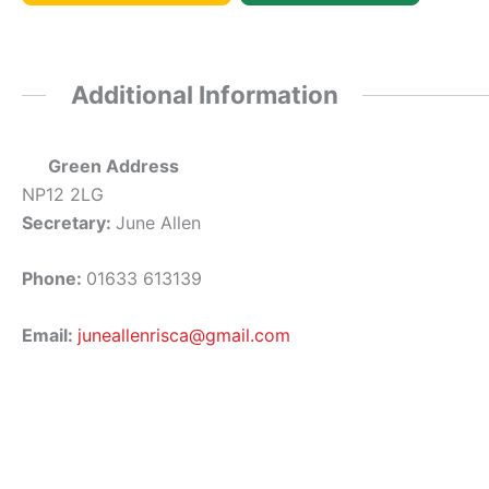
Additional Information
Green Address
NP12 2LG
Secretary:
June Allen
Phone:
01633 613139
Email:
juneallenrisca@gmail.com