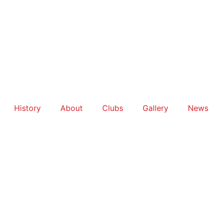
History
About
Clubs
Gallery
News