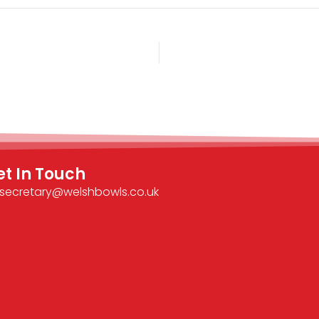
et In Touch
secretary@welshbowls.co.uk