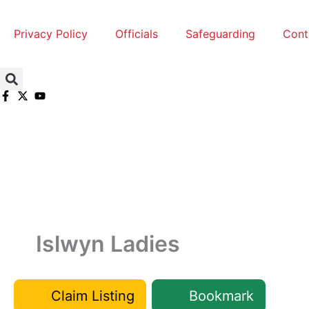
Skip
to
Privacy Policy
Officials
Safeguarding
Cont
content
Islwyn Ladies
Claim Listing
Bookmark