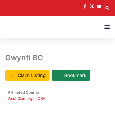
Skip
to
content
Gwynfi BC
Claim Listing
Bookmark
Affiliated County:
West Glamorgan CBA