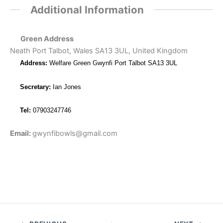
Additional Information
Green Address
Neath Port Talbot, Wales SA13 3UL, United Kingdom
Address:
Welfare Green Gwynfi Port Talbot SA13 3UL
Secretary:
Ian Jones
Tel:
07903247746
Email:
gwynfibowls@gmail.com