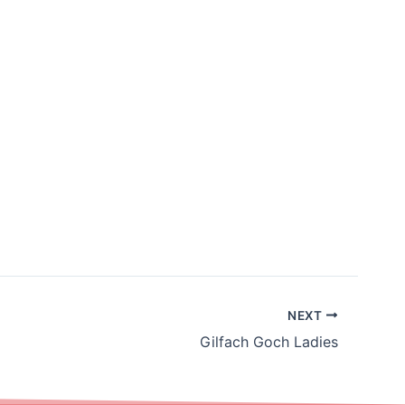
NEXT
Gilfach Goch Ladies