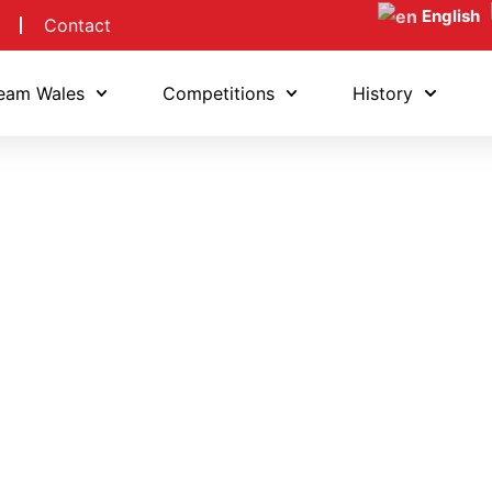
English
Contact
eam Wales
Competitions
History