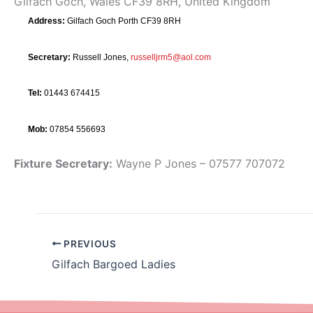
Gilfach Goch, Wales CF39 8RH, United Kingdom
Address:
Gilfach Goch Porth CF39 8RH
Secretary:
Russell Jones,
russelljrm5@aol.com
Tel:
01443 674415
Mob:
07854 556693
Fixture Secretary:
Wayne P Jones – 07577 707072
PREVIOUS
Gilfach Bargoed Ladies