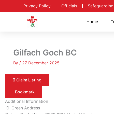
Skip
Privacy Policy
Officials
Safeguarding
to
content
Home
T
Gilfach Goch BC
By
/
27 December 2025
Claim Listing
Bookmark
Additional Information
Green Address