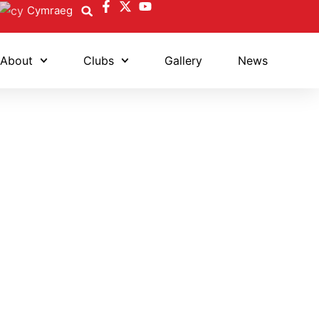
Cymraeg
About
Clubs
Gallery
News