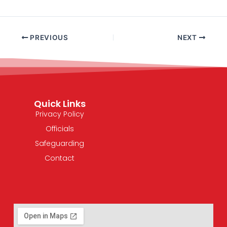
PREVIOUS
NEXT
Quick Links
Privacy Policy
Officials
Safeguarding
Contact