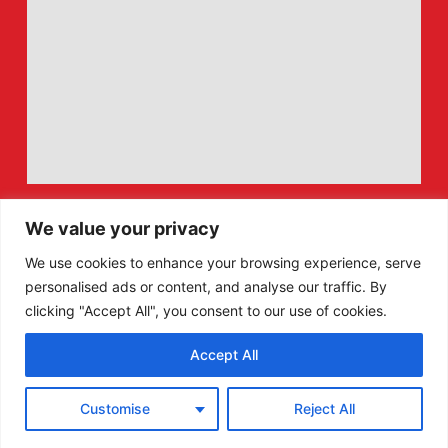
We value your privacy
We use cookies to enhance your browsing experience, serve
personalised ads or content, and analyse our traffic. By
clicking "Accept All", you consent to our use of cookies.
Accept All
F
X
Customise
Reject All
a
-
c
t