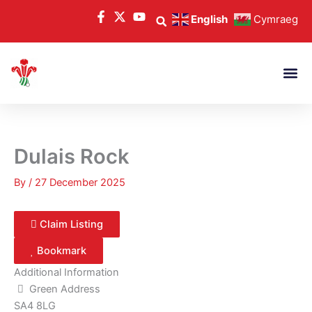
Skip
English
Cymraeg
to
content
Dulais Rock
By
/
27 December 2025
Claim Listing
Bookmark
Additional Information
Green Address
SA4 8LG