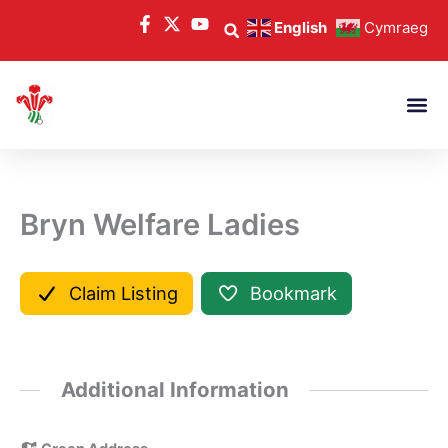
Skip
English
Cymraeg
to
content
Bryn Welfare Ladies
Claim Listing
Bookmark
Additional Information