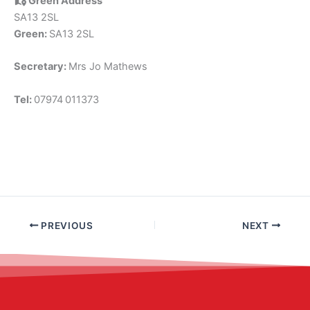
Green Address
SA13 2SL
Green:
SA13 2SL
Secretary:
Mrs Jo Mathews
Tel:
07974
011373
PREVIOUS
NEXT