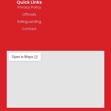
Quick Links
Privacy Policy
Officials
Safeguarding
Contact