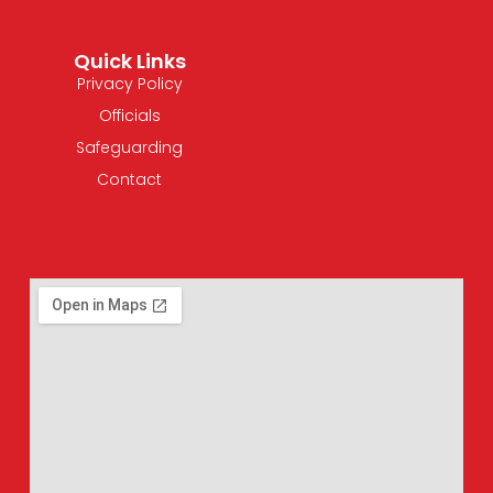
Quick Links
Privacy Policy
Officials
Safeguarding
Contact