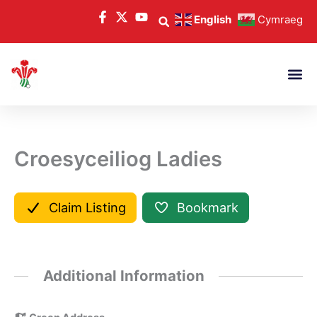
Skip
English
Cymraeg
to
content
Croesyceiliog Ladies
Claim Listing
Bookmark
Additional Information