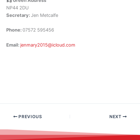
Green Address
NP44 2DU
Secretary:
Jen Metcalfe
Phone:
07572 595456
Email:
jenmary2015@icloud.com
PREVIOUS
NEXT