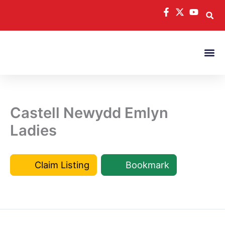
Skip
to
content
Castell Newydd Emlyn
Ladies
Claim Listing
Bookmark