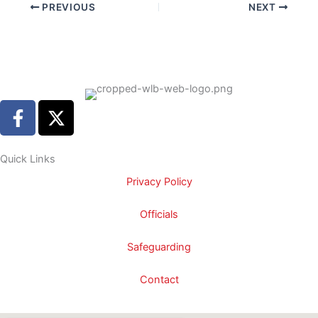
PREVIOUS
NEXT
F
X
a
-
c
t
e
w
Quick Links
b
i
Privacy Policy
o
t
o
t
Officials
k
e
-
r
Safeguarding
f
Contact