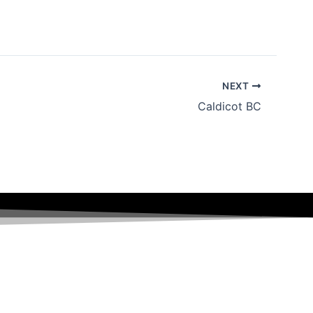
NEXT
Caldicot BC