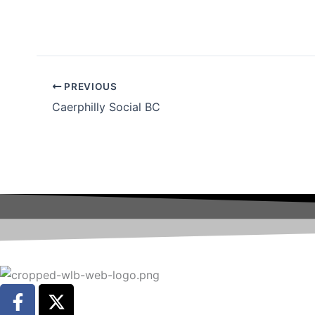
PREVIOUS
Caerphilly Social BC
F
X
a
-