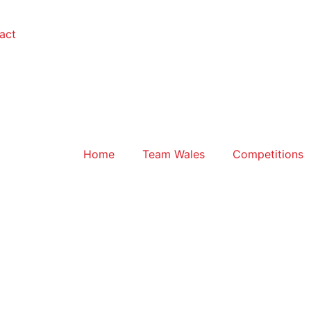
act
Home
Team Wales
Competitions