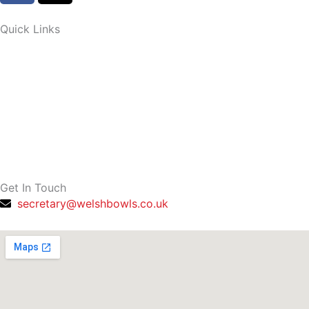
c
t
e
w
Quick Links
b
i
o
t
o
t
k
e
-
r
f
Get In Touch
secretary@welshbowls.co.uk