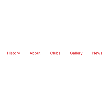
History
About
Clubs
Gallery
News