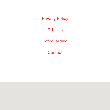
Privacy Policy
Officials
Safeguarding
Contact