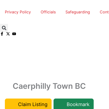
Skip
to
Privacy Policy
Officials
Safeguarding
Cont
content
Caerphilly Town BC
Claim Listing
Bookmark