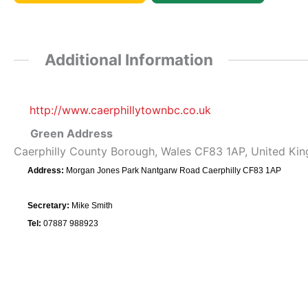
Additional Information
http://www.caerphillytownbc.co.uk
Green Address
Caerphilly County Borough, Wales CF83 1AP, United Ki
Address:
Morgan Jones Park Nantgarw Road Caerphilly CF83 1AP
Secretary:
Mike Smith
Tel:
07887 988923