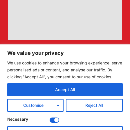
We value your privacy
We use cookies to enhance your browsing experience, serve
personalised ads or content, and analyse our traffic. By
clicking "Accept All", you consent to our use of cookies.
Accept All
F
X
Customise
Reject All
a
-
c
t
e
w
Necessary
b
i
o
t