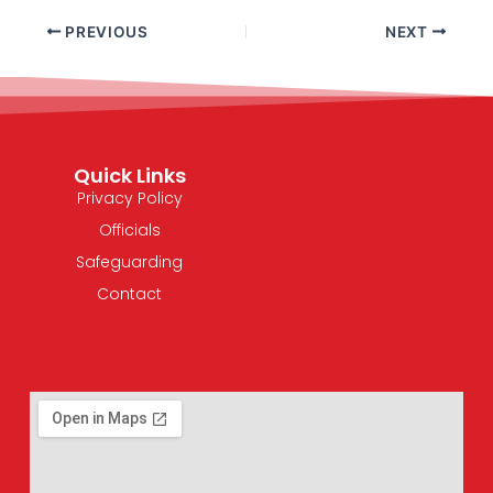
PREVIOUS
NEXT
Quick Links
Privacy Policy
Officials
Safeguarding
Contact