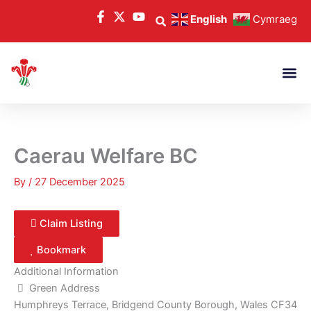
Skip
English
Cymraeg
to
content
Caerau Welfare BC
By
/
27 December 2025
Claim Listing
Bookmark
Additional Information
Green Address
Humphreys Terrace, Bridgend County Borough, Wales CF34