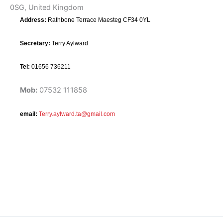
0SG, United Kingdom
Address:
Rathbone Terrace Maesteg CF34 0YL
Secretary:
Terry Aylward
Tel:
01656 736211
Mob:
07532 111858
email:
Terry.aylward.ta@gmail.com