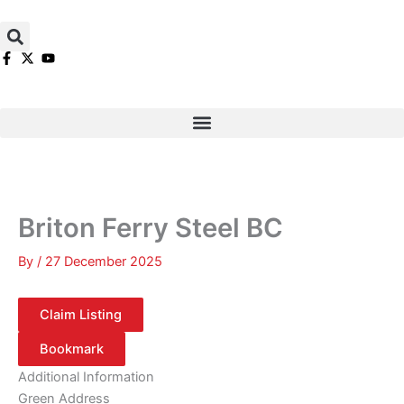
Skip
to
content
Briton Ferry Steel BC
By
/
27 December 2025
Claim Listing
Bookmark
Additional Information
Green Address