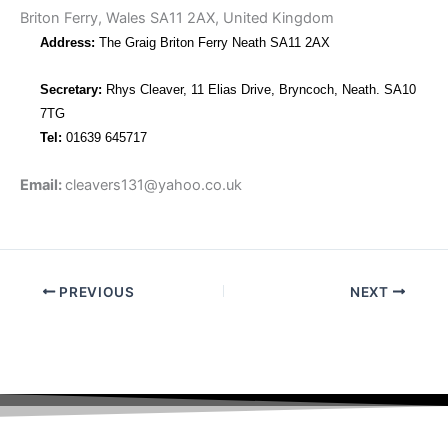
Briton Ferry, Wales SA11 2AX, United Kingdom
Address:
The Graig Briton Ferry Neath SA11 2AX
Secretary:
Rhys Cleaver, 11 Elias Drive, Bryncoch, Neath. SA10
7TG
Tel:
01639 645717
Email:
cleavers131@yahoo.co.uk
PREVIOUS
NEXT