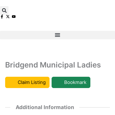
Skip
to
content
Bridgend Municipal Ladies
Claim Listing
Bookmark
Additional Information