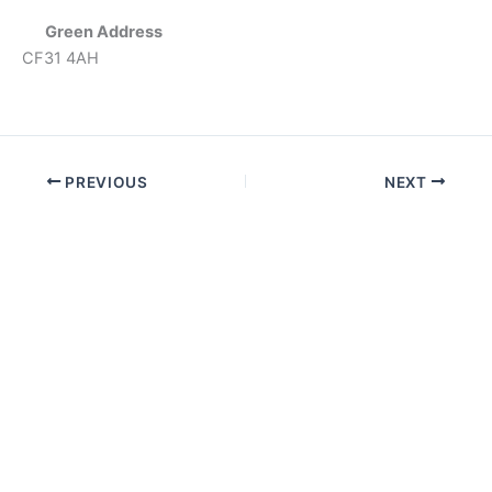
Green Address
CF31 4AH
PREVIOUS
NEXT