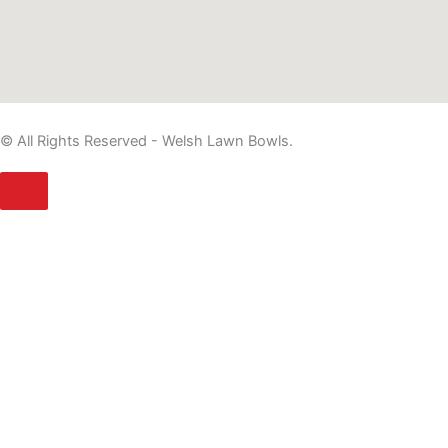
© All Rights Reserved - Welsh Lawn Bowls.