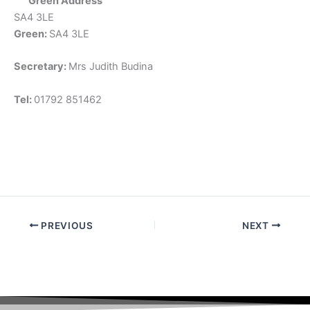
Green Address
SA4 3LE
Green:
SA4 3LE
Secretary:
Mrs Judith Budina
Tel:
01792 851462
PREVIOUS
NEXT