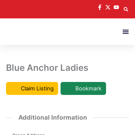
Skip
to
content
Blue Anchor Ladies
Claim Listing
Bookmark
Additional Information