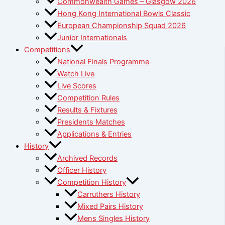
Commonwealth Games – Glasgow 2026
Hong Kong International Bowls Classic
European Championship Squad 2026
Junior Internationals
Competitions
National Finals Programme
Watch Live
Live Scores
Competition Rules
Results & Fixtures
Presidents Matches
Applications & Entries
History
Archived Records
Officer History
Competition History
Carruthers History
Mixed Pairs History
Mens Singles History