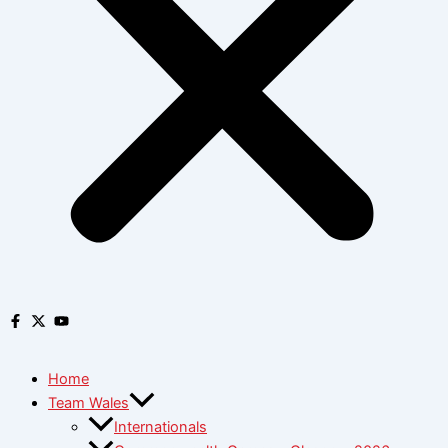
Home
Team Wales
Internationals