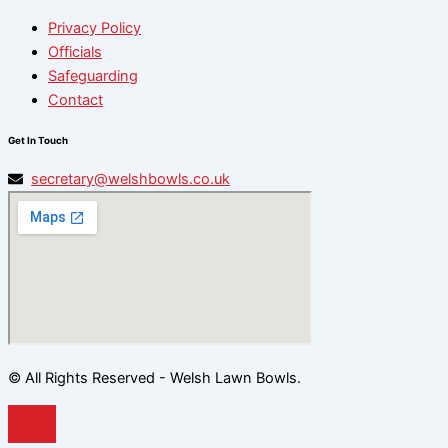
Privacy Policy
Officials
Safeguarding
Contact
Get In Touch
secretary@welshbowls.co.uk
© All Rights Reserved - Welsh Lawn Bowls.