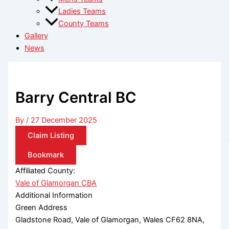
Ladies Teams
County Teams
Gallery
News
Barry Central BC
By
/
27 December 2025
Claim Listing
Bookmark
Affiliated County:
Vale of Glamorgan CBA
Additional Information
Green Address
Gladstone Road, Vale of Glamorgan, Wales CF62 8NA,