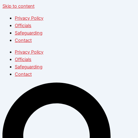
Skip to content
Privacy Policy
Officials
Safeguarding
Contact
Privacy Policy
Officials
Safeguarding
Contact