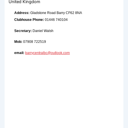
United Kingdom
Address:
Gladstone Road Barry CF62 8NA
Clubhouse Phone:
01446 740104
Secretary:
Daniel Walsh
Mob:
07908 722519
email:
barrycentralbc@outlook.com