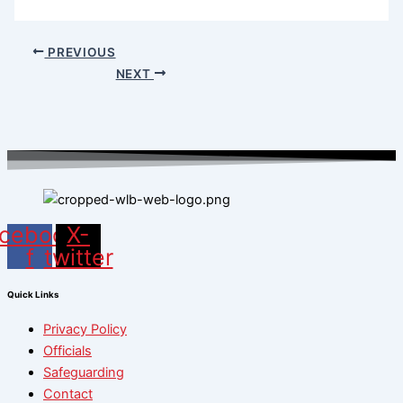
PREVIOUS
NEXT
cebook-
X-
f
twitter
Quick Links
Privacy Policy
Officials
Safeguarding
Contact