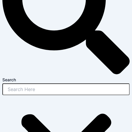
Search