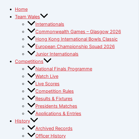
Home
Team Wales
Internationals
Commonwealth Games – Glasgow 2026
Hong Kong International Bowls Classic
European Championship Squad 2026
Junior Internationals
Competitions
National Finals Programme
Watch Live
Live Scores
Competition Rules
Results & Fixtures
Presidents Matches
Applications & Entries
History
Archived Records
Officer History