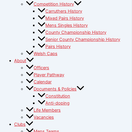
Competition History
Carruthers History
Mixed Pairs History
Mens Singles History
County Championship History
Senior County Championship History
Pairs History
Welsh Caps
About
Officers
Player Pathway
Calendar
Documents & Policies
Constitution
Anti-doping
Life Members
Vacancies
Clubs
Mens Teams