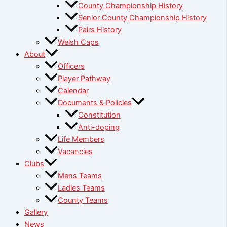
County Championship History
Senior County Championship History
Pairs History
Welsh Caps
About
Officers
Player Pathway
Calendar
Documents & Policies
Constitution
Anti-doping
Life Members
Vacancies
Clubs
Mens Teams
Ladies Teams
County Teams
Gallery
News