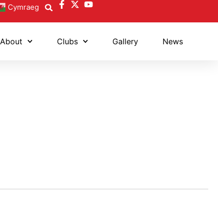
Cymraeg
About
Clubs
Gallery
News