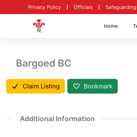
Skip
Privacy Policy
Officials
Safeguarding
to
content
Home
T
Bargoed BC
Claim Listing
Bookmark
Additional Information