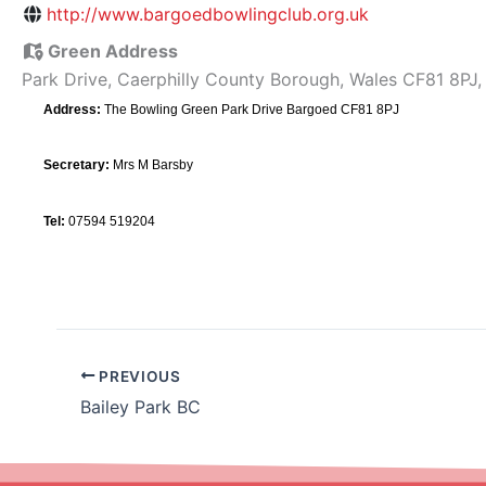
http://www.bargoedbowlingclub.org.uk
Green Address
Park Drive, Caerphilly County Borough, Wales CF81 8PJ
Address:
The Bowling Green Park Drive Bargoed CF81 8PJ
Secretary:
Mrs M Barsby
Tel:
07594 519204
PREVIOUS
Bailey Park BC