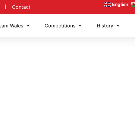
English
Contact
eam Wales
Competitions
History