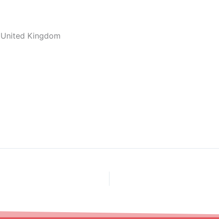
, United Kingdom