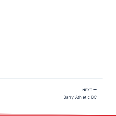
NEXT
Barry Athletic BC