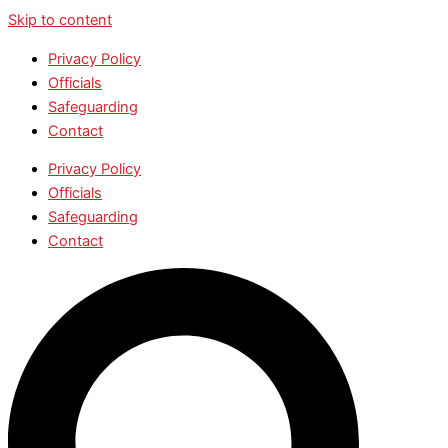
Skip to content
Privacy Policy
Officials
Safeguarding
Contact
Privacy Policy
Officials
Safeguarding
Contact