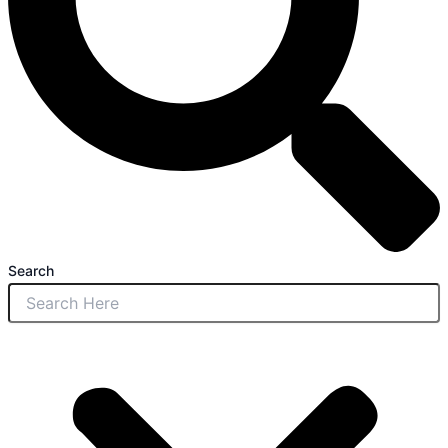
Search