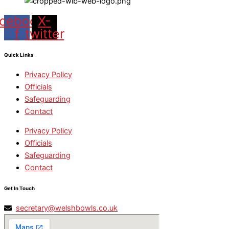
cebook-
X-
f
twitter
Quick Links
Privacy Policy
Officials
Safeguarding
Contact
Privacy Policy
Officials
Safeguarding
Contact
Get In Touch
secretary@welshbowls.co.uk