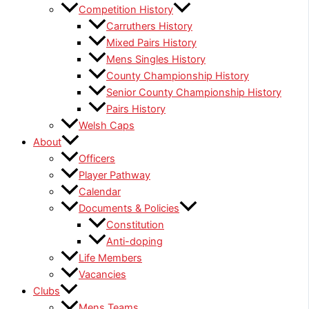
Competition History
Carruthers History
Mixed Pairs History
Mens Singles History
County Championship History
Senior County Championship History
Pairs History
Welsh Caps
About
Officers
Player Pathway
Calendar
Documents & Policies
Constitution
Anti-doping
Life Members
Vacancies
Clubs
Mens Teams