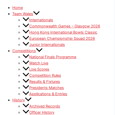
Home
Team Wales
Internationals
Commonwealth Games – Glasgow 2026
Hong Kong International Bowls Classic
European Championship Squad 2026
Junior Internationals
Competitions
National Finals Programme
Watch Live
Live Scores
Competition Rules
Results & Fixtures
Presidents Matches
Applications & Entries
History
Archived Records
Officer History