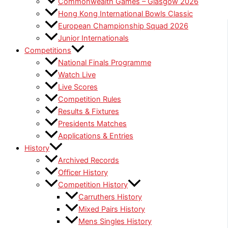
Commonwealth Games – Glasgow 2026
Hong Kong International Bowls Classic
European Championship Squad 2026
Junior Internationals
Competitions
National Finals Programme
Watch Live
Live Scores
Competition Rules
Results & Fixtures
Presidents Matches
Applications & Entries
History
Archived Records
Officer History
Competition History
Carruthers History
Mixed Pairs History
Mens Singles History