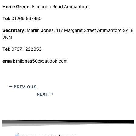
Home Green:
Iscennen Road Ammanford
Tel:
01269 597450
Secretary:
Martin Jones, 117 Margaret Street Ammanford SA18
2NN
Tel:
07971 222353
email:
mljones50@outlook.com
PREVIOUS
NEXT