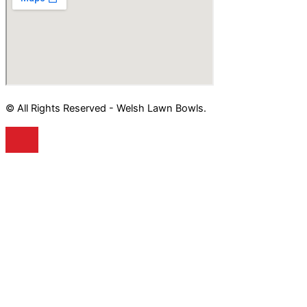
© All Rights Reserved - Welsh Lawn Bowls.