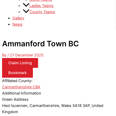
Ladies Teams
County Teams
Gallery
News
Ammanford Town BC
By
/
27 December 2025
Claim Listing
Bookmark
Affiliated County:
Carmarthenshire CBA
Additional Information
Green Address
Heol Iscennen, Carmarthenshire, Wales SA18 3AP, United
Kingdom