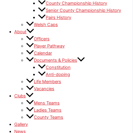
County Championship History
Senior County Championship History
Pairs History
Welsh Caps
About
Officers
Player Pathway
Calendar
Documents & Policies
Constitution
Anti-doping
Life Members
Vacancies
Clubs
Mens Teams
Ladies Teams
County Teams
Gallery
News