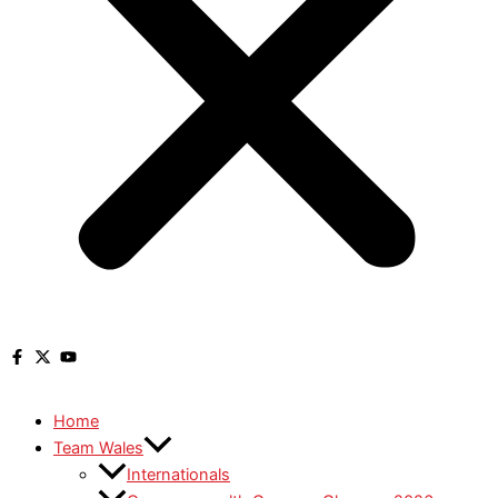
Home
Team Wales
Internationals