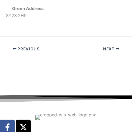
Green Address
SY23 2HP
PREVIOUS
NEXT
F
X
a
-