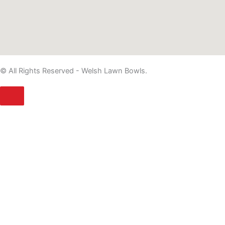
© All Rights Reserved - Welsh Lawn Bowls.