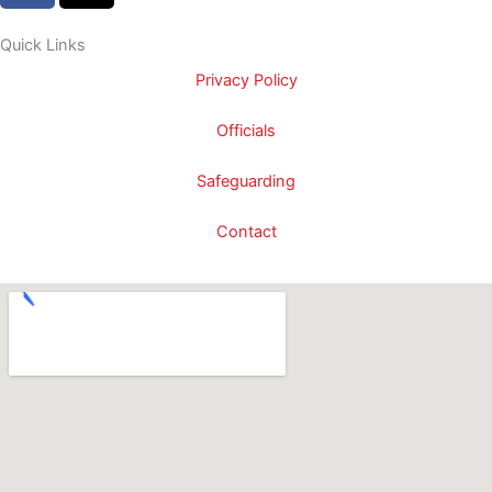
c
t
e
w
Quick Links
b
i
Privacy Policy
o
t
o
t
Officials
k
e
-
r
Safeguarding
f
Contact