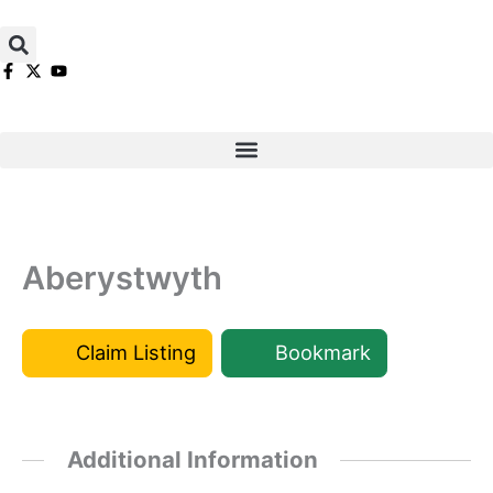
Skip
to
content
Aberystwyth
Claim Listing
Bookmark
Additional Information