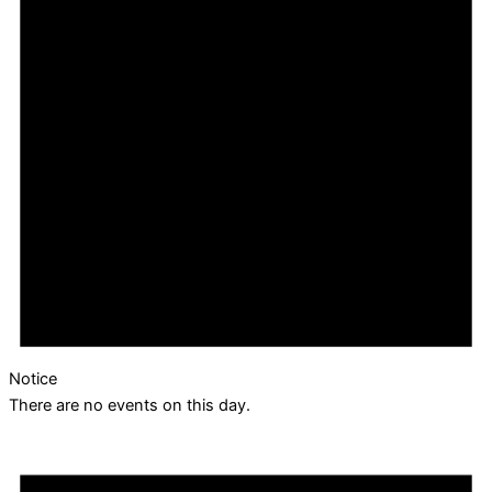
Notice
There are no events on this day.