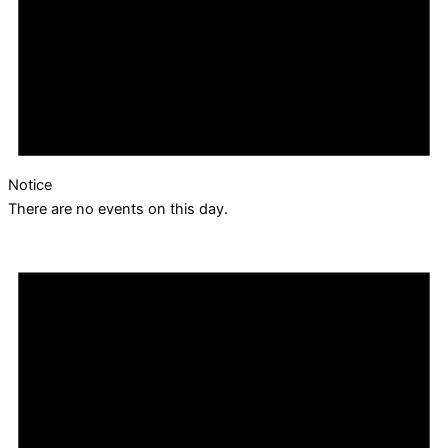
Notice
There are no events on this day.