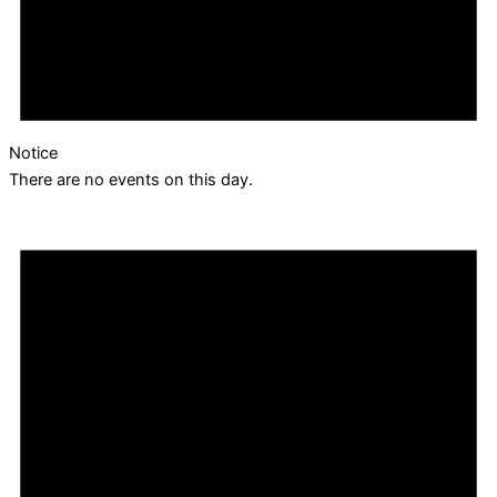
Notice
There are no events on this day.