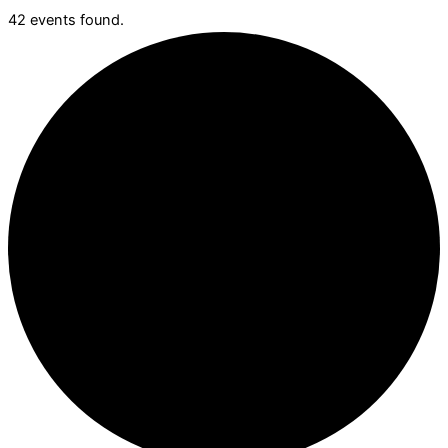
42 events found.