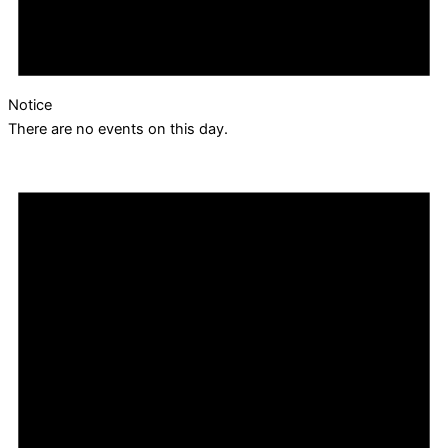
Notice
There are no events on this day.