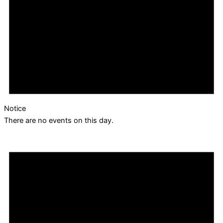
Notice
There are no events on this day.