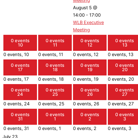
Meeting
August 5 @
14:00
-
17:00
WLB Executive
Meeting
0 events
0 events
0 events
0 events
10
11
12
13
0 events,
10
0 events,
11
0 events,
12
0 events,
13
0 events
0 events
0 events
0 events
17
18
19
20
0 events,
17
0 events,
18
0 events,
19
0 events,
20
0 events
0 events
0 events
0 events
24
25
26
27
0 events,
24
0 events,
25
0 events,
26
0 events,
27
0 events
0 events
0 events
0 events
31
1
2
3
0 events,
31
0 events,
1
0 events,
2
0 events,
3
July 23