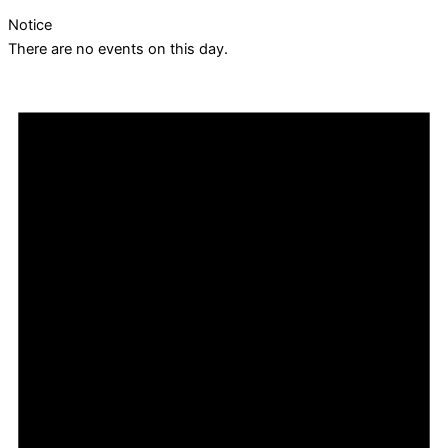
Notice
There are no events on this day.