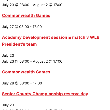
July 23 @ 08:00
-
August 2 @ 17:00
Commonwealth Games
July 27 @ 08:00
-
17:00
Academy Development session & match v WLB
President’s team
July 23
July 23 @ 08:00
-
August 2 @ 17:00
Commonwealth Games
July 28 @ 08:00
-
17:00
Senior County Championship reserve day
July 23