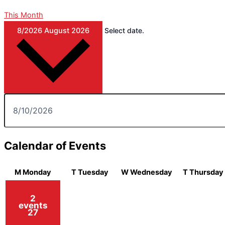
This Month
8/2026
August 2026
Select date.
Calendar of Events
M
Monday
T
Tuesday
W
Wednesday
T
Thursday
2
events
27