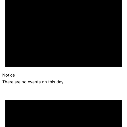
Notice
There are no events on this day.