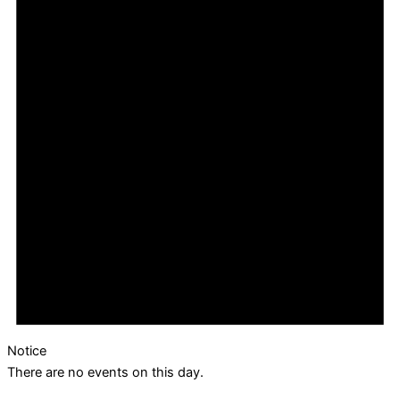
Notice
There are no events on this day.