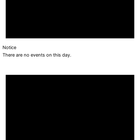
Notice
There are no events on this day.