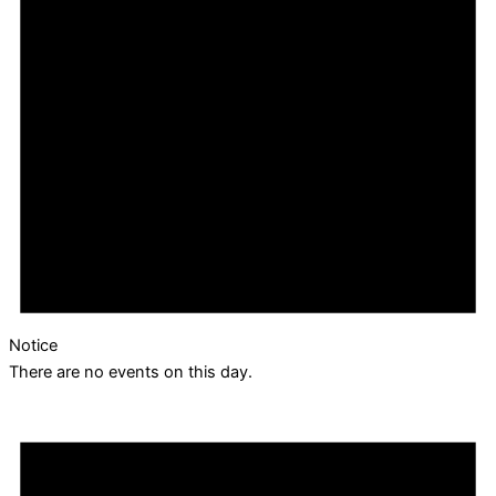
Notice
There are no events on this day.