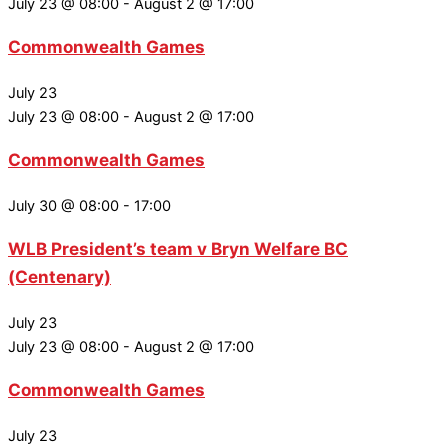
July 23 @ 08:00
-
August 2 @ 17:00
Commonwealth Games
July 23
July 23 @ 08:00
-
August 2 @ 17:00
Commonwealth Games
July 30 @ 08:00
-
17:00
WLB President’s team v Bryn Welfare BC
(Centenary)
July 23
July 23 @ 08:00
-
August 2 @ 17:00
Commonwealth Games
July 23