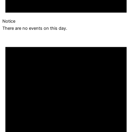
Notice
There are no events on this day.