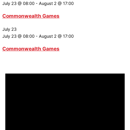
July 23 @ 08:00
-
August 2 @ 17:00
Commonwealth Games
July 23
July 23 @ 08:00
-
August 2 @ 17:00
Commonwealth Games