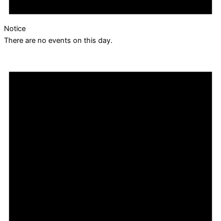
Notice
There are no events on this day.