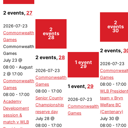
2 events,
27
2
events
2026-07-23
2
30
events
Commonwealth
28
Games
Commonwealth
2 events,
3
Games
2 events,
28
July 23 @
1 event
2026-07-23
29
08:00
-
August
2026-07-23
Commonweal
2 @ 17:00
Commonwealth
Games
Commonwealth
Games
08:00
-
17:00
1 event,
29
Games
08:00
-
17:00
WLB President
08:00
-
17:00
Senior County
team v Bryn
2026-07-23
Academy
Championship
Welfare BC
Commonwealth
Development
reserve day
(Centenary)
Games
session &
July 28 @
July 30 @
match v WLB
08:00
-
17:00
08:00
-
17:00