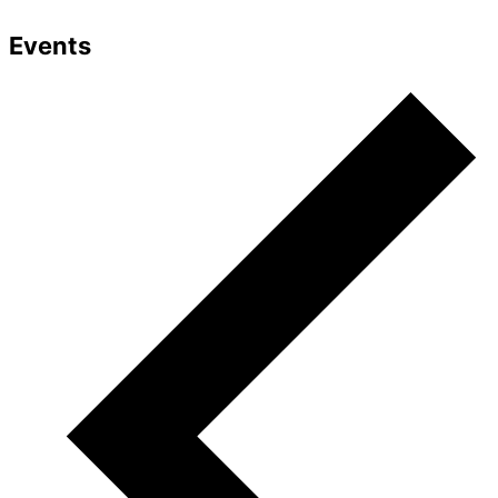
Events