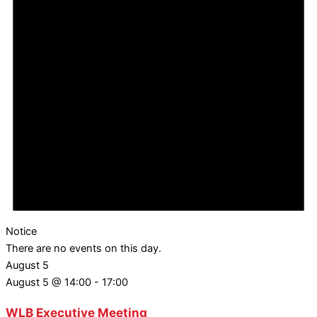
Notice
There are no events on this day.
August 5
August 5 @ 14:00
-
17:00
WLB Executive Meeting