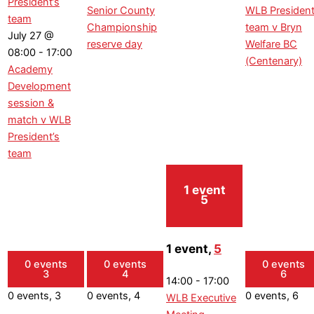
President’s
Senior County
WLB President
team
Championship
team v Bryn
July 27 @
reserve day
Welfare BC
08:00
-
17:00
(Centenary)
Academy
Development
session &
match v WLB
President’s
team
1 event
5
1 event,
5
0 events
0 events
0 events
3
4
6
14:00
-
17:00
0 events,
3
0 events,
4
0 events,
6
WLB Executive