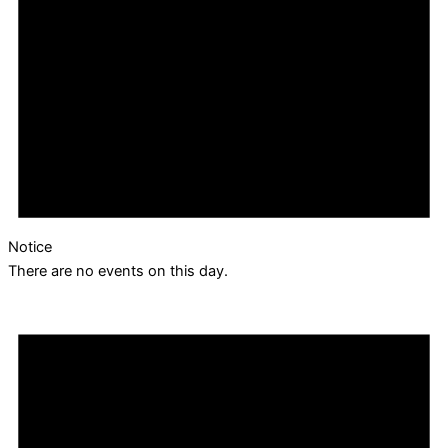
Notice
There are no events on this day.