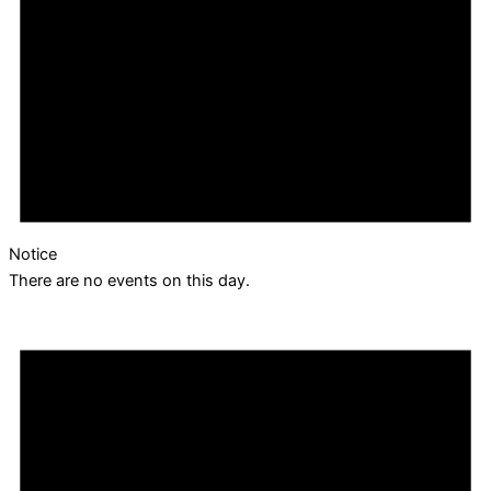
Notice
There are no events on this day.